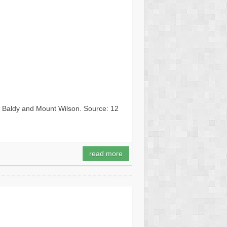
t Baldy and Mount Wilson. Source: 12
read more