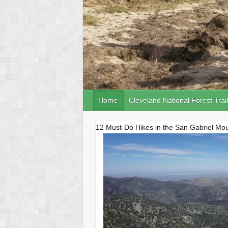
Home
Cleveland National Forest Trai
12 Must-Do Hikes in the San Gabriel Mo