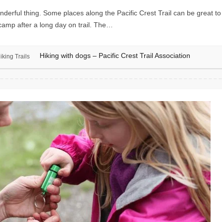
rful thing. Some places along the Pacific Crest Trail can be great to v
 camp after a long day on trail. The…
Hiking with dogs – Pacific Crest Trail Association
iking Trails