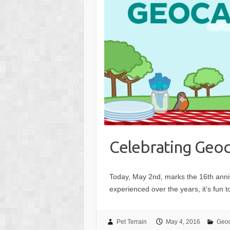
Celebrating Geoc
Today, May 2nd, marks the 16th ann
experienced over the years, it’s fun 
Pet Terrain
May 4, 2016
Geo