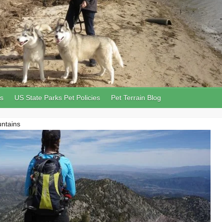
ls
US State Parks Pet Policies
Pet Terrain Blog
untains