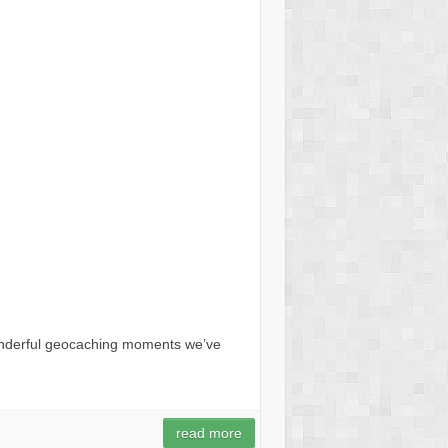
onderful geocaching moments we’ve
read more