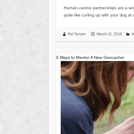
Human-canine partnerships are a wonde
quite like curling up with your dog at
Pet Terrain
March 31, 2016
H
5 Ways to Mentor A New Geocacher