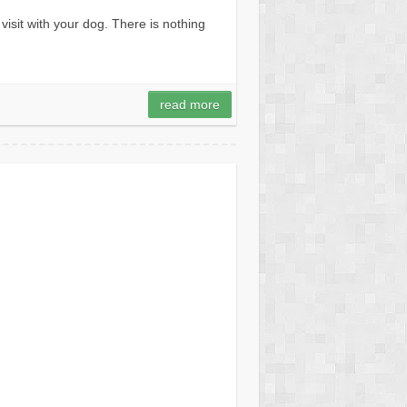
isit with your dog. There is nothing
read more