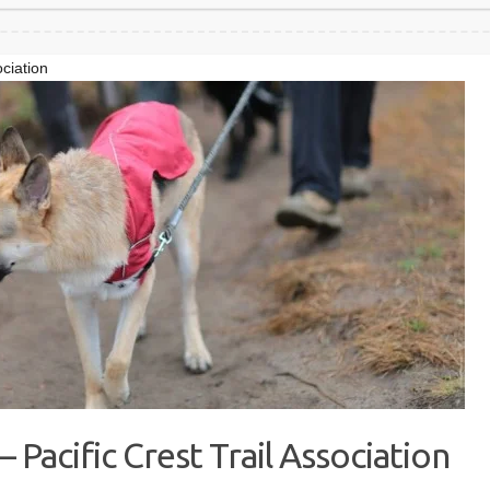
ociation
 Pacific Crest Trail Association