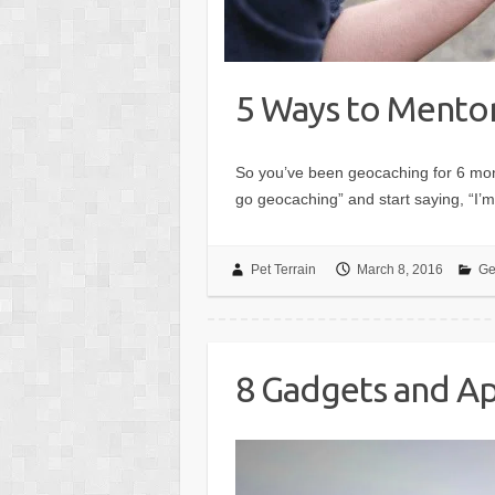
5 Ways to Mento
So you’ve been geocaching for 6 mont
go geocaching” and start saying, “I’m
Pet Terrain
March 8, 2016
Ge
8 Gadgets and Ap