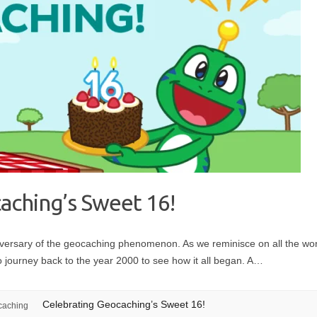
aching’s Sweet 16!
iversary of the geocaching phenomenon. As we reminisce on all the w
to journey back to the year 2000 to see how it all began. A…
Celebrating Geocaching’s Sweet 16!
caching