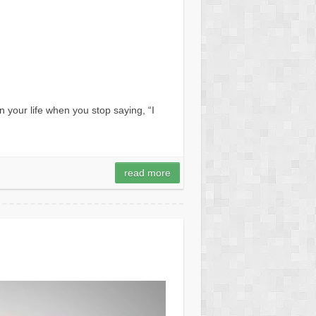
your life when you stop saying, “I
read more