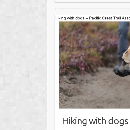
Hiking with dogs – Pacific Crest Trail Ass
Hiking with dogs –