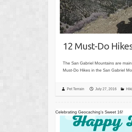
12 Must-Do Hikes
The San Gabriel Mountains are mainl
Must-Do Hikes in the San Gabriel Moun
Pet Terrain
July 27, 2016
Hik
Celebrating Geocaching’s Sweet 16!