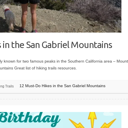
 in the San Gabriel Mountains
y known for two famous peaks in the Southern California area – Moun
tains Great list of hiking trails resources.
12 Must-Do Hikes in the San Gabriel Mountains
ing Trails