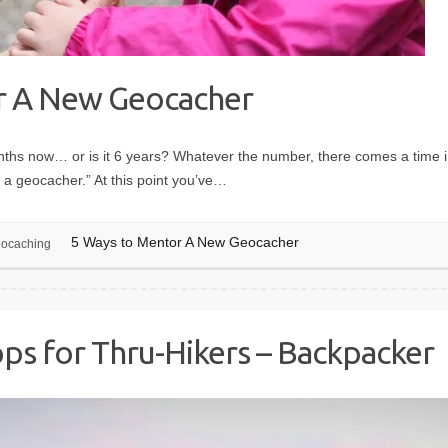
r A New Geocacher
hs now… or is it 6 years? Whatever the number, there comes a time in 
 a geocacher.” At this point you’ve…
5 Ways to Mentor A New Geocacher
ocaching
ps for Thru-Hikers – Backpacker