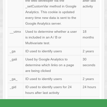
the web developer via the
after last
_setCustomVar method in Google
activity
Analytics. This cookie is updated
every time new data is sent to the
Google Analytics server.
__utmx
Used to determine whether a user
18
is included in an A / B or
months
Multivariate test.
_ga
ID used to identify users
2 years
_gali
Used by Google Analytics to
30
determine which links on a page
seconds
are being clicked
_ga_
ID used to identify users
2 years
_gid
ID used to identify users for 24
24 hours
hours after last activity
_gat
Used to monitor number of Google
1 minute
Analytics server requests when