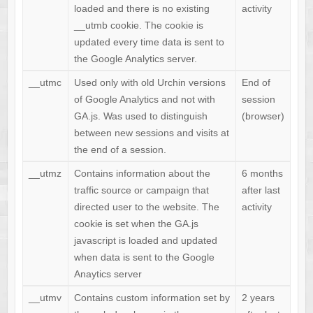
loaded and there is no existing
activity
__utmb cookie. The cookie is
updated every time data is sent to
the Google Analytics server.
__utmc
Used only with old Urchin versions
End of
of Google Analytics and not with
session
GA.js. Was used to distinguish
(browser)
between new sessions and visits at
the end of a session.
__utmz
Contains information about the
6 months
traffic source or campaign that
after last
directed user to the website. The
activity
cookie is set when the GA.js
javascript is loaded and updated
when data is sent to the Google
Anaytics server
__utmv
Contains custom information set by
2 years