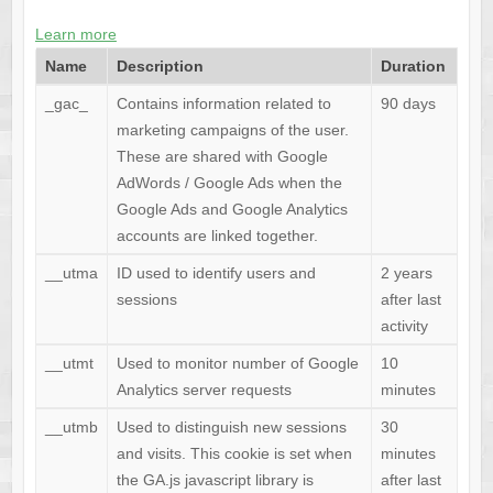
Learn more
Name
Description
Duration
_gac_
Contains information related to
90 days
marketing campaigns of the user.
These are shared with Google
AdWords / Google Ads when the
Google Ads and Google Analytics
accounts are linked together.
__utma
ID used to identify users and
2 years
sessions
after last
activity
__utmt
Used to monitor number of Google
10
Analytics server requests
minutes
__utmb
Used to distinguish new sessions
30
and visits. This cookie is set when
minutes
the GA.js javascript library is
after last