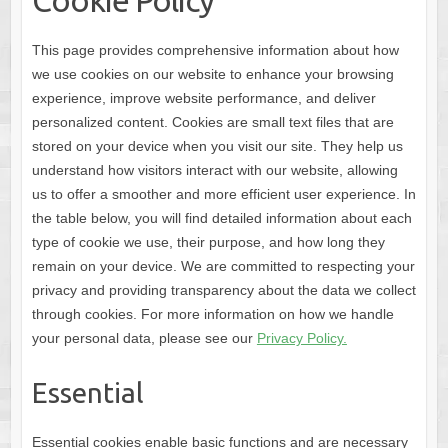
Cookie Policy
This page provides comprehensive information about how
we use cookies on our website to enhance your browsing
experience, improve website performance, and deliver
personalized content. Cookies are small text files that are
stored on your device when you visit our site. They help us
understand how visitors interact with our website, allowing
us to offer a smoother and more efficient user experience. In
the table below, you will find detailed information about each
type of cookie we use, their purpose, and how long they
remain on your device. We are committed to respecting your
privacy and providing transparency about the data we collect
through cookies. For more information on how we handle
your personal data, please see our
Privacy Policy.
Essential
Essential cookies enable basic functions and are necessary