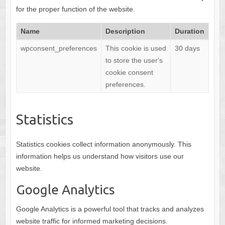
for the proper function of the website.
Name
Description
Duration
wpconsent_preferences
This cookie is used
30 days
to store the user's
cookie consent
preferences.
Statistics
Statistics cookies collect information anonymously. This
information helps us understand how visitors use our
website.
Google Analytics
Google Analytics is a powerful tool that tracks and analyzes
website traffic for informed marketing decisions.