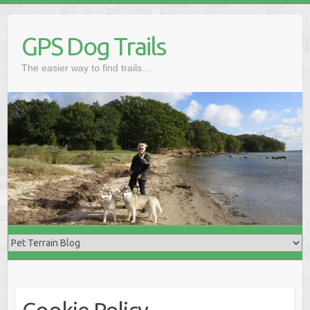
Skip
to
GPS Dog Trails
content
The easier way to find trails…