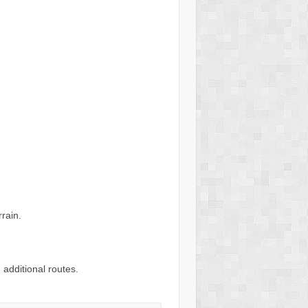
rain.
 additional routes.