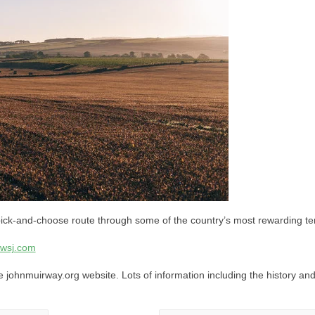
ick-and-choose route through some of the country’s most rewarding ter
wsj.com
he johnmuirway.org website. Lots of information including the history and