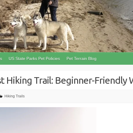
ls
US State Parks Pet Policies
Pet Terrain Blog
 Hiking Trail: Beginner-Friendly W
Hiking Trails