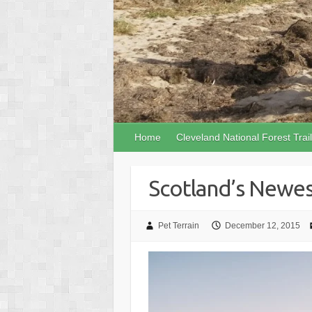
Home
Cleveland National Forest Trai
Scotland’s Newest
Pet Terrain
December 12, 2015