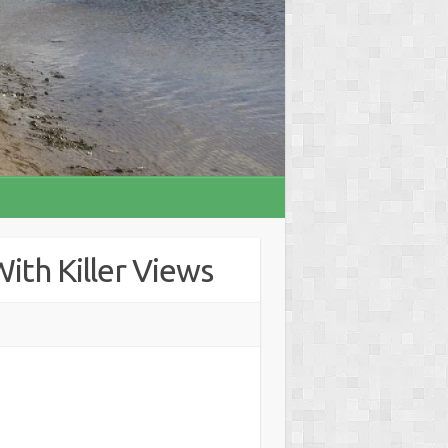
ith Killer Views