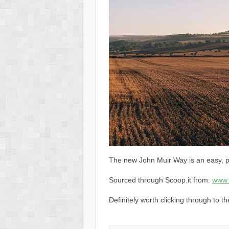
The new John Muir Way is an easy, p
Sourced through Scoop.it from:
www.
Definitely worth clicking through to t