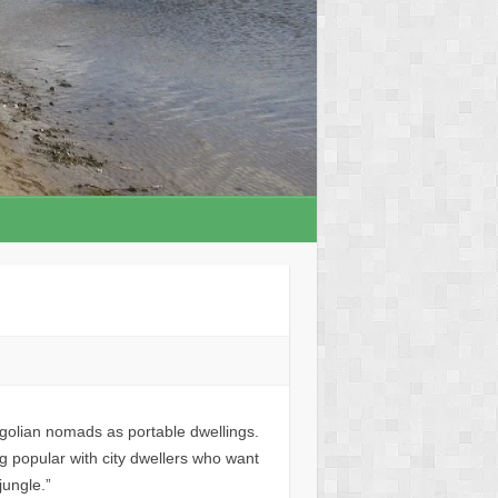
olian nomads as portable dwellings.
g popular with city dwellers who want
jungle.”