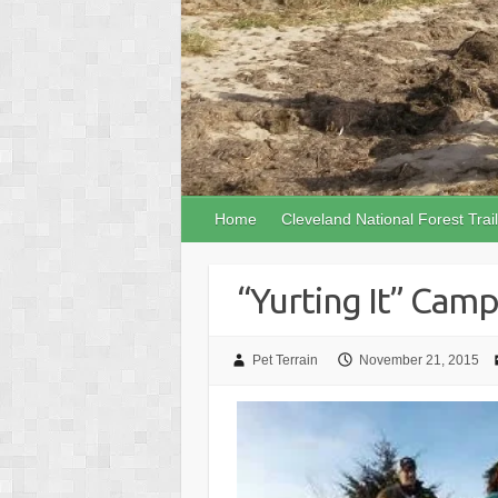
Home
Cleveland National Forest Trai
“Yurting It” Cam
Pet Terrain
November 21, 2015