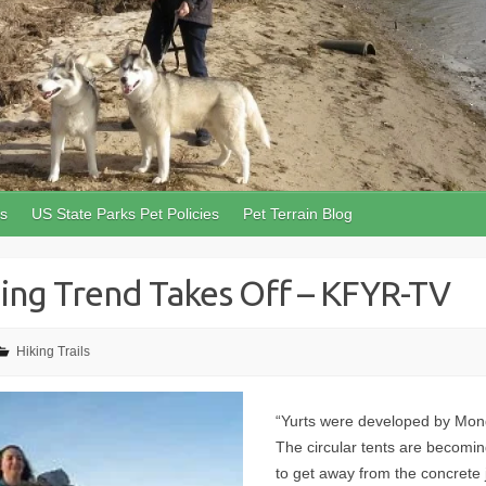
ls
US State Parks Pet Policies
Pet Terrain Blog
ping Trend Takes Off – KFYR-TV
Hiking Trails
“Yurts were developed by Mong
The circular tents are becomin
to get away from the concrete 